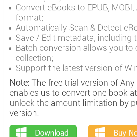
Convert eBooks to EPUB, MOBI,
format;
Automatically Scan & Detect eRe
Save / Edit metadata, including t
Batch conversion allows you to 
collection;
Support the latest version of W
Note:
The free trial version of An
enables us to convert one book at
unlock the amount limitation by p
version.