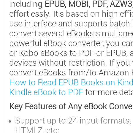
including
EPUB, MOBI, PDF, AZW3
effortlessly. It's based on high ef
use interface and supports batch
convert several eBooks simultaneo
powerful eBook converter, you can
or Kobo eBooks to PDF or EPUB, 
devices without restriction. If yo
convert eBooks from/to Amazon Kin
How to Read EPUB Books on Kind
Kindle eBook to PDF
for more deta
Key Features of Any eBook Conve
Support up to 24 input formats,
HTMLZ, etc;