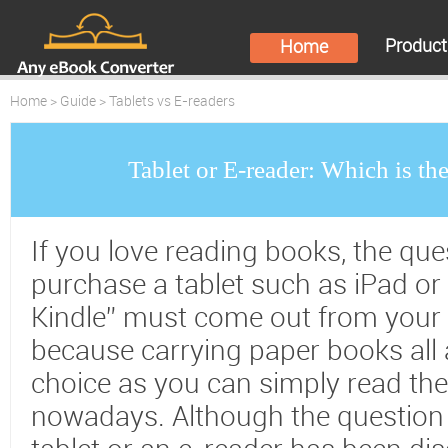
Produc
Home
Home
>
Guide
> Tablets vs E-readers
Tablet or E-reader: Which is th
If you love reading books, the que
purchase a tablet such as iPad or 
Kindle” must come out from your 
because carrying paper books all 
choice as you can simply read the
nowadays. Although the question 