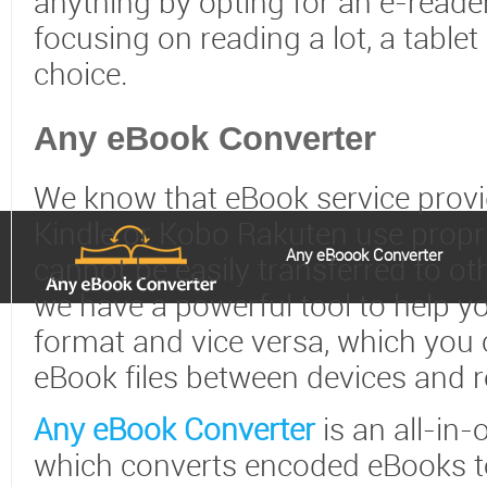
anything by opting for an e-reader
focusing on reading a lot, a table
choice.
Any eBook Converter
We know that eBook service prov
Kindle or Kobo Rakuten use propr
Any eBoook Converter
cannot be easily transferred to ot
we have a powerful tool to help y
format and vice versa, which you 
eBook files between devices and 
Any eBook Converter
is an all-in-
which converts encoded eBooks to