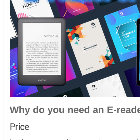
Why do you need an E-read
Price