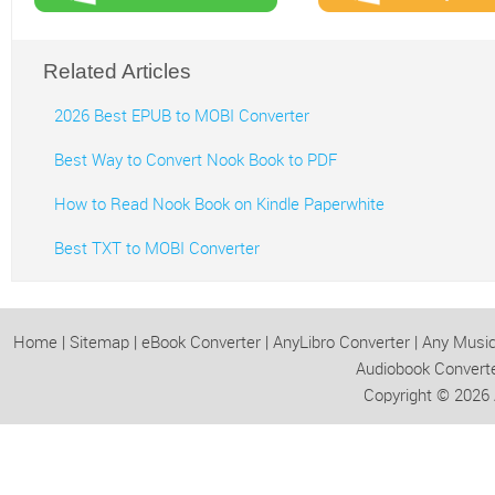
Related Articles
2026 Best EPUB to MOBI Converter
Best Way to Convert Nook Book to PDF
How to Read Nook Book on Kindle Paperwhite
Best TXT to MOBI Converter
Home
|
Sitemap
|
eBook Converter
|
AnyLibro Converter
|
Any Music
Audiobook Convert
Copyright © 2026 