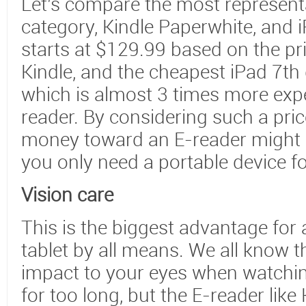
Let’s compare the most representa
category, Kindle Paperwhite, and 
starts at $129.99 based on the pr
Kindle, and the cheapest iPad 7th 
which is almost 3 times more exp
reader. By considering such a pric
money toward an E-reader might b
you only need a portable device fo
Vision care
This is the biggest advantage for 
tablet by all means. We all know t
impact to your eyes when watchin
for too long, but the E-reader like