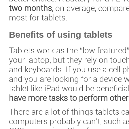
two months
, on average, compare
most for tablets.
Benefits of using tablets
Tablets work as the “low featured”
your laptop, but they rely on tou
and keyboards. If you use a cell 
and you are looking for a device w
tablet like iPad would be beneficia
have more tasks to perform other
There are a lot of things tablets c
computers probably can't, such a