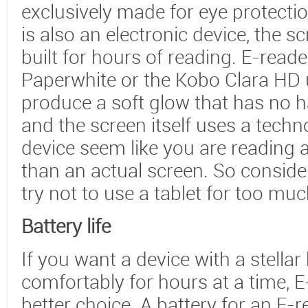
exclusively made for eye protecti
is also an electronic device, the 
built for hours of reading. E-reade
Paperwhite or the Kobo Clara HD u
produce a soft glow that has no ha
and the screen itself uses a tech
device seem like you are reading 
than an actual screen. So conside
try not to use a tablet for too mu
Battery life
If you want a device with a stellar
comfortably for hours at a time, 
better choice. A battery for an E-