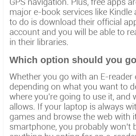
GPS navigation. Plus, free apps are
major e-book services like Kindle
to do is download their official ap
account and you will be able to re
in their libraries.
Which option should you go
Whether you go with an E-reader o
depending on what you want to do
where you're going to use it, and
allows. If your laptop is always w
games and browse the web with it
smartphone, you probably won’t 