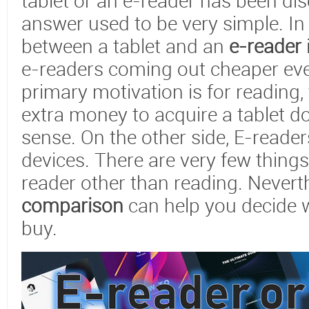
tablet or an e-reader has been dis
answer used to be very simple. In 
between a tablet and an
e-reader
e-readers coming out cheaper ever
primary motivation is for reading
extra money to acquire a tablet 
sense. On the other side, E-reade
devices. There are very few thing
reader other than reading. Nevert
comparison
can help you decide 
buy.