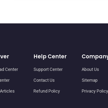
over
Help Center
Compan
ad Center
Support Center
About Us
enter
Contact Us
Sitemap
Articles
Refund Policy
Privacy Polic