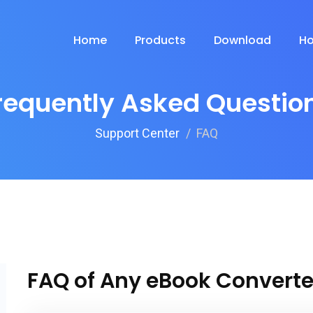
Home
Products
Download
Ho
requently Asked Questio
Support Center
FAQ
FAQ of Any eBook Converte