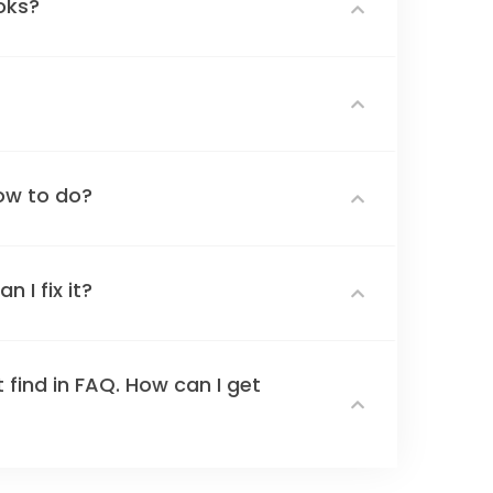
oks?
ow to do?
 I fix it?
 find in FAQ. How can I get