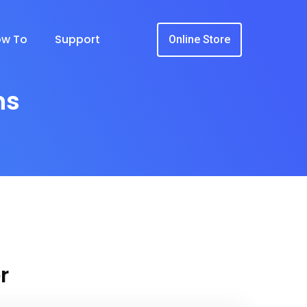
w To
Support
Online Store
ns
r