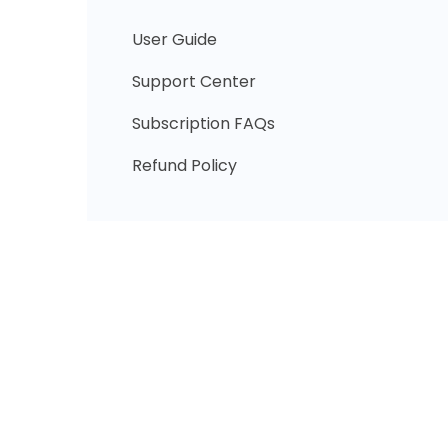
User Guide
Support Center
Subscription FAQs
Refund Policy