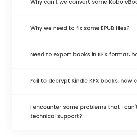
Why can't we convert some Kobo eBo
Why we need to fix some EPUB files?
Need to export books in KFX format, h
Fail to decrypt Kindle KFX books, how can
I encounter some problems that I can't
technical support?