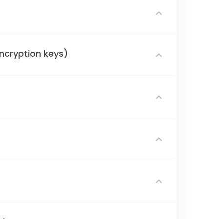
encryption keys)