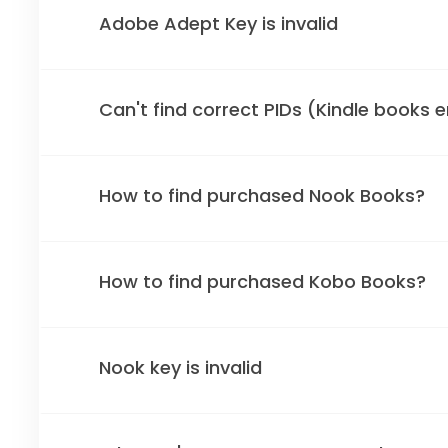
Adobe Adept Key is invalid
Can't find correct PIDs (Kindle books 
How to find purchased Nook Books?
How to find purchased Kobo Books?
Nook key is invalid