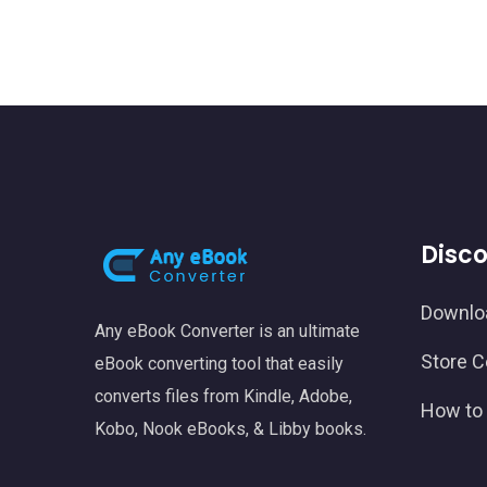
Disc
Downlo
Any eBook Converter is an ultimate
Store C
eBook converting tool that easily
converts files from Kindle, Adobe,
How to 
Kobo, Nook eBooks, & Libby books.