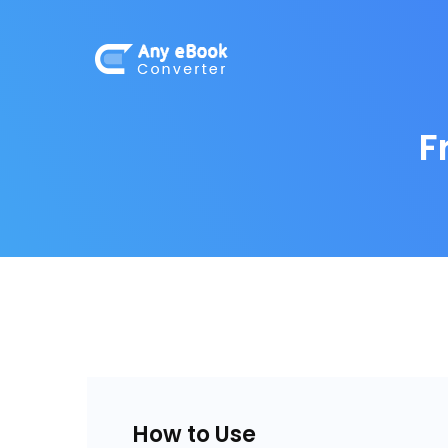
F
How to Use