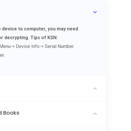
le device to computer, you may need
r decrypting. Tips of KSN:
Menu-> Device Info-> Serial Number.
er.
d Books