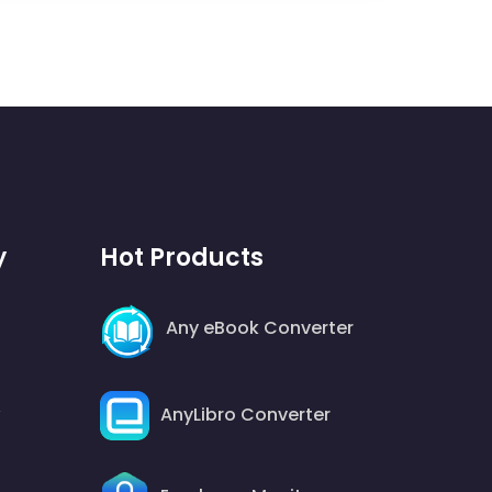
y
Hot Products
Any eBook Converter
AnyLibro Converter
y