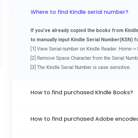
Where to find Kindle serial number?
If you've already copied the books from Kind
to manually input Kindle Serial Number(KSN) fo
[1] View Serial number on Kindle Reader: Home-> 
[2] Remove Space Character from the Serial Numb
[3] The Kindle Serial Number is case sensitive.
How to find purchased Kindle Books?
How to find purchased Adobe encode