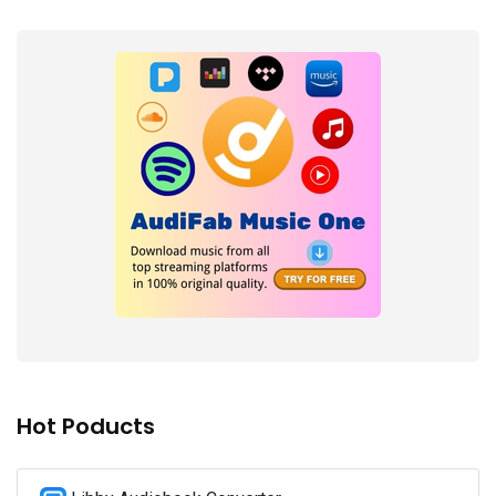
Hot Poducts