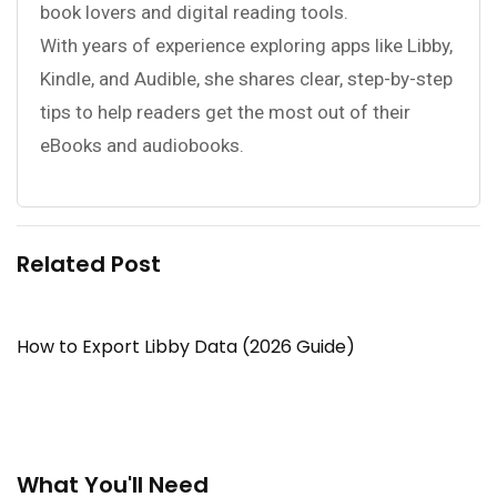
book lovers and digital reading tools.
With years of experience exploring apps like Libby,
Kindle, and Audible, she shares clear, step-by-step
tips to help readers get the most out of their
eBooks and audiobooks.
Related Post
How to Export Libby Data (2026 Guide)
What You'll Need