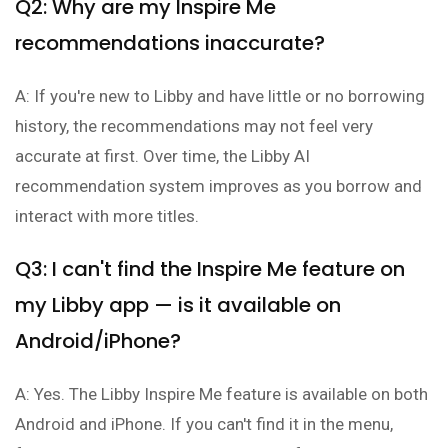
Q2: Why are my Inspire Me
recommendations inaccurate?
A: If you're new to Libby and have little or no borrowing
history, the recommendations may not feel very
accurate at first. Over time, the Libby AI
recommendation system improves as you borrow and
interact with more titles.
Q3: I can't find the Inspire Me feature on
my Libby app — is it available on
Android/iPhone?
A: Yes. The Libby Inspire Me feature is available on both
Android and iPhone. If you can't find it in the menu,