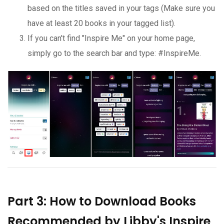
based on the titles saved in your tags (Make sure you
have at least 20 books in your tagged list).
If you can't find "Inspire Me" on your home page,
simply go to the search bar and type: #InspireMe.
Part 3: How to Download Books
Recommended by Libby's Inspire