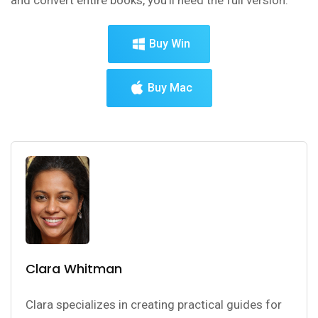
Buy Win
Buy Mac
Clara Whitman
Clara specializes in creating practical guides for