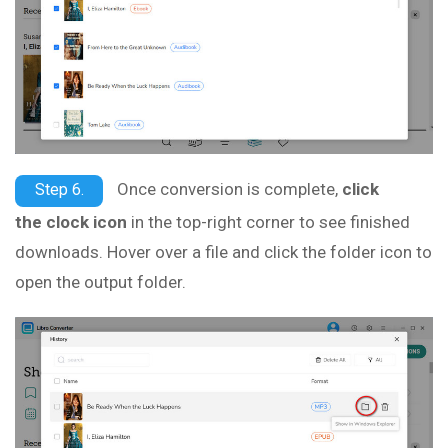
Once conversion is complete,
click
Step 6.
the clock icon
in the top-right corner to see finished
downloads. Hover over a file and click the folder icon to
open the output folder.