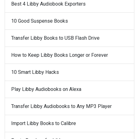
Best 4 Libby Audiobook Exporters
10 Good Suspense Books
Transfer Libby Books to USB Flash Drive
How to Keep Libby Books Longer or Forever
10 Smart Libby Hacks
Play Libby Audiobooks on Alexa
Transfer Libby Audiobooks to Any MP3 Player
Import Libby Books to Calibre