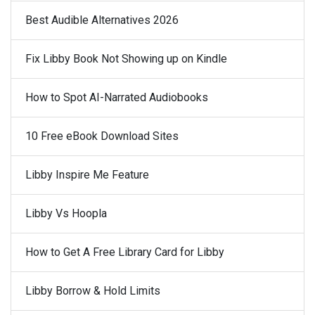
Best Audible Alternatives 2026
Fix Libby Book Not Showing up on Kindle
How to Spot AI-Narrated Audiobooks
10 Free eBook Download Sites
Libby Inspire Me Feature
Libby Vs Hoopla
How to Get A Free Library Card for Libby
Libby Borrow & Hold Limits