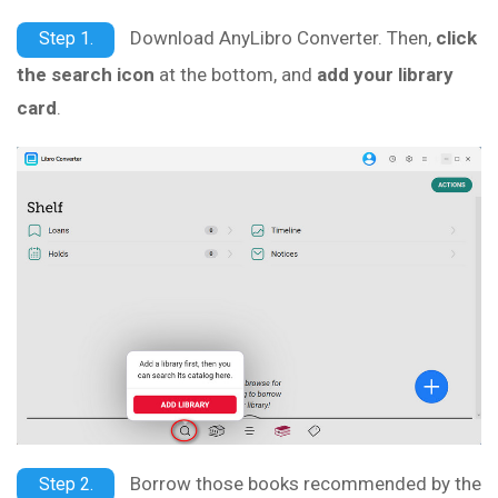
Download AnyLibro Converter. Then,
click
Step 1.
the search icon
at the bottom, and
add your library
card
.
Borrow those books recommended by the
Step 2.