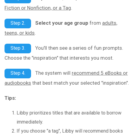
Fiction or Nonfiction, or a Tag
.
Select your age group
from
adults,
Step 2.
teens, or kids
.
You'll then see a series of fun prompts.
Step 3.
Choose the "inspiration" that interests you most.
The system will
recommend 5 eBooks or
Step 4.
audiobooks
that best match your selected "inspiration".
Tips:
Libby prioritizes titles that are available to borrow
immediately.
If you choose "a tag", Libby will recommend books