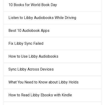
10 Books for World Book Day
Listen to Libby Audiobooks While Driving
Best 10 Audiobook Apps
Fix Libby Sync Failed
How to Use Libby Audiobooks
Sync Libby Across Devices
What You Need to Know about Libby Holds
How to Read Libby Ebooks with Kindle