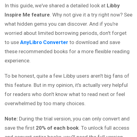
In this guide, we've shared a detailed look at
Libby
Inspire Me feature
. Why not give it a try right now? See
what hidden gems you can discover. And if you're
worried about limited borrowing periods, don't forget
to use
AnyLibro Converter
to download and save
these recommended books for a more flexible reading
experience.
To be honest, quite a few Libby users aren't big fans of
this feature. But in my opinion, it's actually very helpful
for readers who don't know what to read next or feel
overwhelmed by too many choices.
Note:
During the trial version, you can only convert and
save the first
20% of each book
. To unlock full access
and convert entire books, you’ll need the full version.