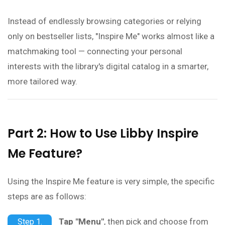
Instead of endlessly browsing categories or relying
only on bestseller lists, "Inspire Me" works almost like a
matchmaking tool — connecting your personal
interests with the library's digital catalog in a smarter,
more tailored way.
Part 2: How to Use Libby Inspire
Me Feature?
Using the Inspire Me feature is very simple, the specific
steps are as follows:
Tap "Menu"
, then pick and choose from
Step 1.