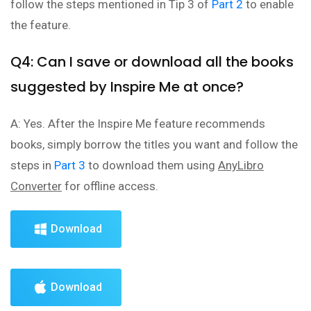
follow the steps mentioned in Tip 3 of
Part 2
to enable
the feature.
Q4: Can I save or download all the books
suggested by Inspire Me at once?
A: Yes. After the Inspire Me feature recommends
books, simply borrow the titles you want and follow the
steps in
Part 3
to download them using
AnyLibro
Converter
for offline access.
Download
Download