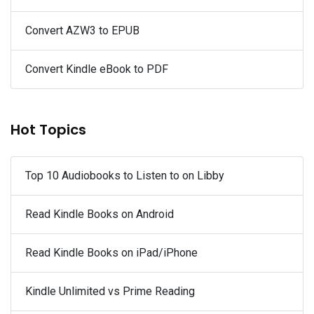
Convert AZW3 to EPUB
Convert Kindle eBook to PDF
Hot Topics
Top 10 Audiobooks to Listen to on Libby
Read Kindle Books on Android
Read Kindle Books on iPad/iPhone
Kindle Unlimited vs Prime Reading