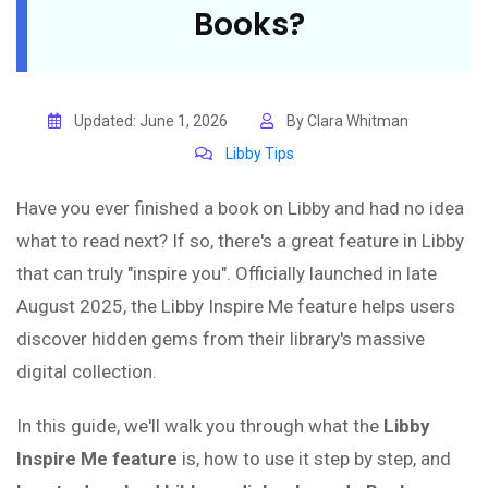
Books?
Updated: June 1, 2026
By Clara Whitman
Libby Tips
Have you ever finished a book on Libby and had no idea
what to read next? If so, there's a great feature in Libby
that can truly "inspire you". Officially launched in late
August 2025, the Libby Inspire Me feature helps users
discover hidden gems from their library's massive
digital collection.
In this guide, we'll walk you through what the
Libby
Inspire Me feature
is, how to use it step by step, and