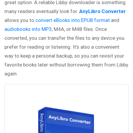
great option. A reliable Libby downloader is something
many readers eventually look for.
AnyLibro Converter
allows you to
convert eBooks into EPUB format
and
audiobooks into MP3
, M4A, or M4B files. Once
converted, you can transfer the files to any device you
prefer for reading or listening. It's also a convenient
way to keep a personal backup, so you can revisit your
favorite books later without borrowing them from Libby
again.