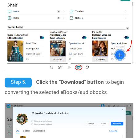
Click the "Download" button
to begin
Step 5.
converting the selected eBooks/audiobooks.