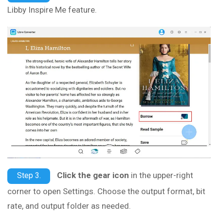
Libby Inspire Me feature.
Click the gear icon
in the upper-right
Step 3.
corner to open Settings. Choose the output format, bit
rate, and output folder as needed.