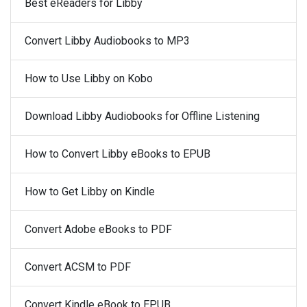
Best eReaders for Libby
Convert Libby Audiobooks to MP3
How to Use Libby on Kobo
Download Libby Audiobooks for Offline Listening
How to Convert Libby eBooks to EPUB
How to Get Libby on Kindle
Convert Adobe eBooks to PDF
Convert ACSM to PDF
Convert Kindle eBook to EPUB