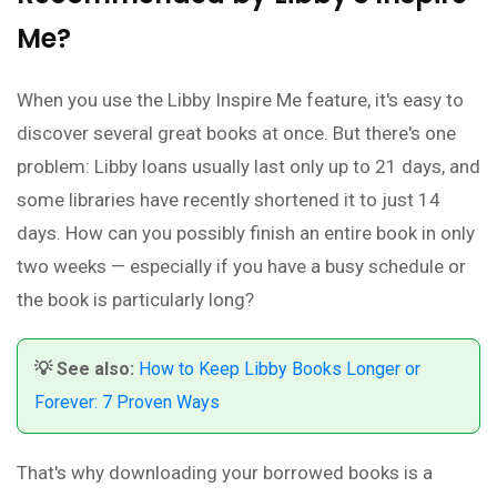
Me?
When you use the Libby Inspire Me feature, it's easy to
discover several great books at once. But there's one
problem: Libby loans usually last only up to 21 days, and
some libraries have recently shortened it to just 14
days. How can you possibly finish an entire book in only
two weeks — especially if you have a busy schedule or
the book is particularly long?
💡 See also:
How to Keep Libby Books Longer or
Forever: 7 Proven Ways
That's why downloading your borrowed books is a