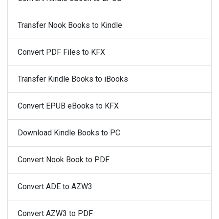
Transfer Nook Books to Kindle
Convert PDF Files to KFX
Transfer Kindle Books to iBooks
Convert EPUB eBooks to KFX
Download Kindle Books to PC
Convert Nook Book to PDF
Convert ADE to AZW3
Convert AZW3 to PDF