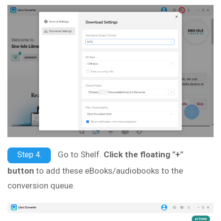
Go to Shelf.
Click the floating "+"
Step 4.
button
to add these eBooks/audiobooks to the
conversion queue.