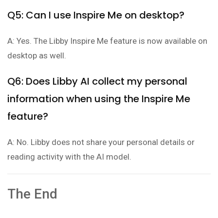
Q5: Can I use Inspire Me on desktop?
A: Yes. The Libby Inspire Me feature is now available on
desktop as well.
Q6: Does Libby AI collect my personal
information when using the Inspire Me
feature?
A: No. Libby does not share your personal details or
reading activity with the AI model.
The End