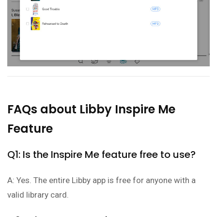
FAQs about Libby Inspire Me
Feature
Q1: Is the Inspire Me feature free to use?
A: Yes. The entire Libby app is free for anyone with a
valid library card.