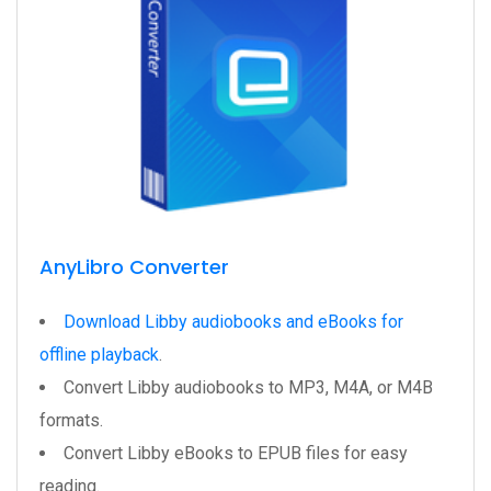
AnyLibro Converter
Download Libby audiobooks and eBooks for
offline playback
.
Convert Libby audiobooks to MP3, M4A, or M4B
formats.
Convert Libby eBooks to EPUB files for easy
reading.