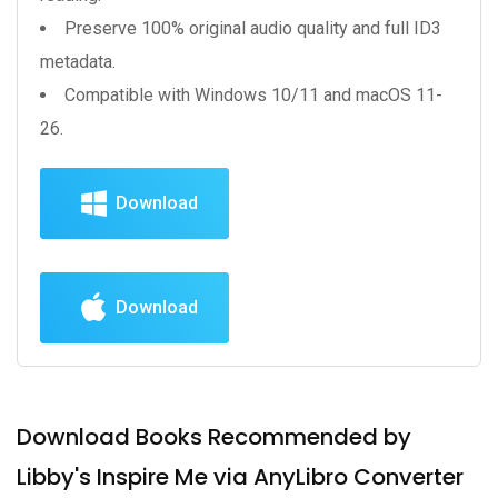
Preserve 100% original audio quality and full ID3
metadata.
Compatible with Windows 10/11 and macOS 11-
26.
Download
Download
Download Books Recommended by
Libby's Inspire Me via AnyLibro Converter