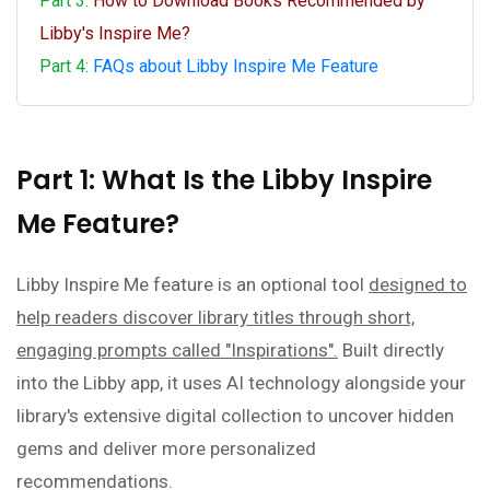
Part 3:
How to Download Books Recommended by
Libby's Inspire Me?
Part 4:
FAQs about Libby Inspire Me Feature
Part 1: What Is the Libby Inspire
Me Feature?
Libby Inspire Me feature is an optional tool
designed to
help readers discover library titles through short,
engaging prompts called "Inspirations".
Built directly
into the Libby app, it uses AI technology alongside your
library's extensive digital collection to uncover hidden
gems and deliver more personalized
recommendations.