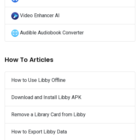
Video Enhancer AI
Audible Audiobook Converter
How To Articles
How to Use Libby Offline
Download and Install Libby APK
Remove a Library Card from Libby
How to Export Libby Data