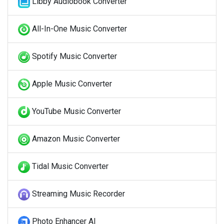
Libby Audiobook Converter
All-In-One Music Converter
Spotify Music Converter
Apple Music Converter
YouTube Music Converter
Amazon Music Converter
Tidal Music Converter
Streaming Music Recorder
Photo Enhancer AI