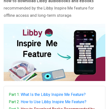
how to download Libby audiobooks and eBooks
recommended by the Libby Inspire Me feature for
offline access and long-term storage.
Part 1:
What Is the Libby Inspire Me Feature?
Part 2:
How to Use Libby Inspire Me Feature?