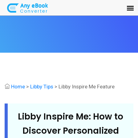
Home
>
Libby Tips
> Libby Inspire Me Feature
Libby Inspire Me: How to
Discover Personalized