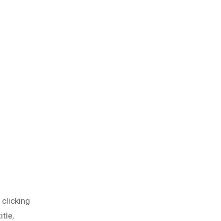
 clicking
tle,