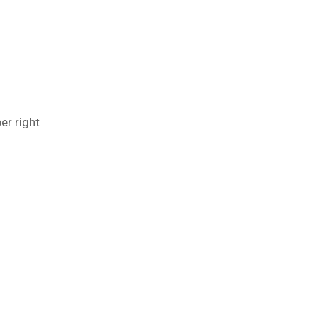
er right