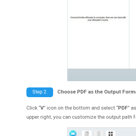
Choose PDF as the Output Form
Step 2.
Click “
V
” icon on the bottom and select “
PDF
” a
upper right, you can customize the output path 