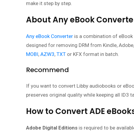
make it step by step.
About Any eBook Converte
Any eBook Converter
is a combination of eBook 
designed for removing DRM from Kindle, Adobe
MOBI
,
AZW3
,
TXT
or KFX format in batch.
Recommend
If you want to convert Libby audiobooks or eBook
preserves original quality while keeping all ID3 t
How to Convert ADE eBooks
Adobe Digital Editions
is required to be availab