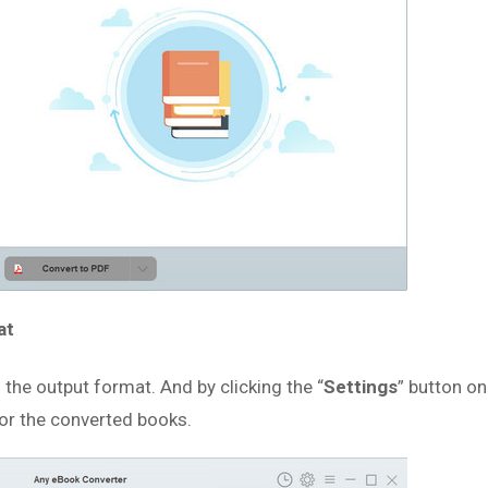
at
s the output format. And by clicking the “
Settings
” button on
for the converted books.