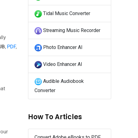
Tidal Music Converter
Streaming Music Recorder
lly
UB
,
PDF
,
Photo Enhancer AI
Video Enhancer AI
Audible Audiobook
hat
Converter
How To Articles
your
Convert Adobe eBooks to PDF