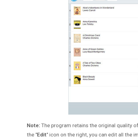
Note:
The program retains the original quality o
the "
Edit
" icon on the right, you can edit all the