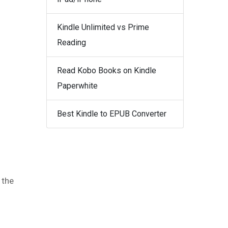
Kindle Unlimited vs Prime
Reading
Read Kobo Books on Kindle
Paperwhite
Best Kindle to EPUB Converter
 the