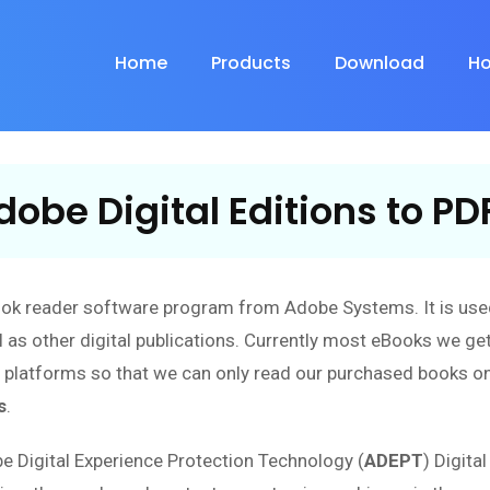
Home
Products
Download
Ho
obe Digital Editions to PD
ook reader software program from Adobe Systems. It is use
 as other digital publications. Currently most eBooks we get
n platforms so that we can only read our purchased books o
s
.
be Digital Experience Protection Technology (
ADEPT
) Digita