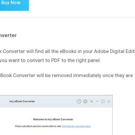
Buy Now
nverter
k Converter will find all the eBooks in your Adobe Digital Edi
you want to convert to PDF to the right panel.
Book Converter will be removed immediately once they are