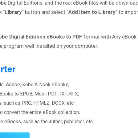
be Digital Editions, and the real eBook files will be download
k “
Library
” button and select “
Add Item to Library
” to impo
be Digital Editions eBooks to PDF
format with Any eBook
he program well installed on your computer.
rter
ndle, Adobe, Kobo & Nook eBooks;
Books to EPUB, Mobi, PDF, TXT, KFX;
ts, such as PRC, HTMLZ, DOCX, etc;
o convert the entire eBook collection;
 eBooks, such as the author, publisher, etc.