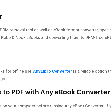
r
DRM removal tool as well as eBook format converter, specia
, Kobo & Nook eBooks and converting them to DRM-free
EP
s for offline use,
AnyLibro Converter
is a reliable option t
ags.
 to PDF with Any eBook Converter
le on your computer before running Any eBook Converter. If 