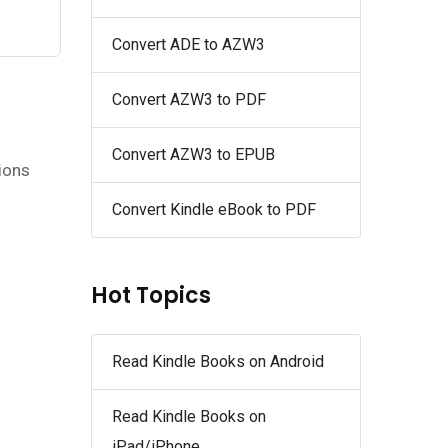
Convert ADE to AZW3
Convert AZW3 to PDF
Convert AZW3 to EPUB
tions
Convert Kindle eBook to PDF
Hot Topics
Read Kindle Books on Android
Read Kindle Books on
iPad/iPhone