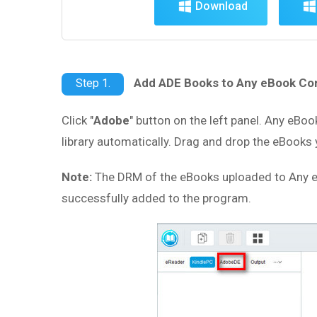
Download
Add ADE Books to Any eBook Co
Step 1.
Click "
Adobe
" button on the left panel. Any eBoo
library automatically. Drag and drop the eBooks 
Note:
The DRM of the eBooks uploaded to Any e
successfully added to the program.