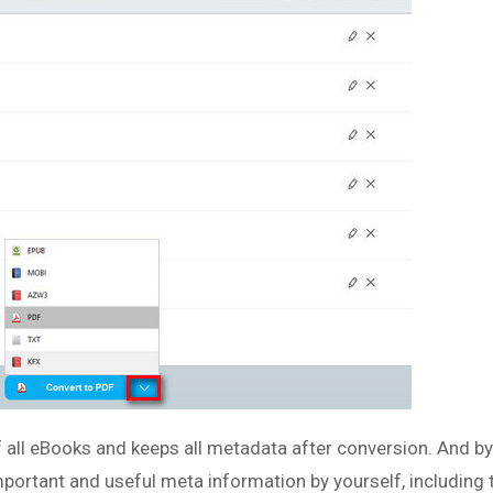
f all eBooks and keeps all metadata after conversion. And by
 important and useful meta information by yourself, including ti