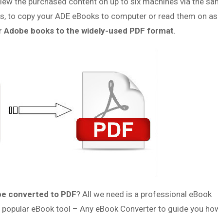
ew the purchased content on up to six machines via the s
ations, to copy your ADE eBooks to computer or read them on a
r Adobe books to the widely-used PDF format
.
be converted to PDF
? All we need is a professional eBook
t popular eBook tool – Any eBook Converter to guide you ho