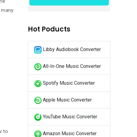
ame
s many
Hot Poducts
Libby Audiobook Converter
All-In-One Music Converter
Spotify Music Converter
Apple Music Converter
YouTube Music Converter
w to
Amazon Music Converter