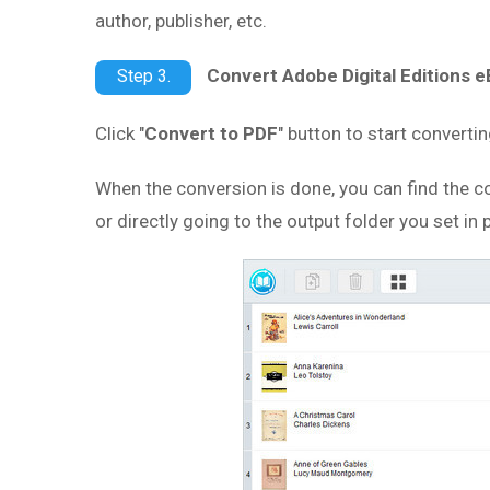
author, publisher, etc.
Convert Adobe Digital Editions 
Step 3.
Click "
Convert to PDF
" button to start convert
When the conversion is done, you can find the co
or directly going to the output folder you set in 