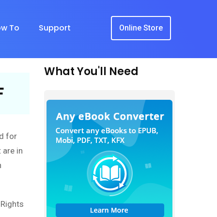
w To
Support
Online Store
What You'll Need
F
d for
 are in
n
l Rights