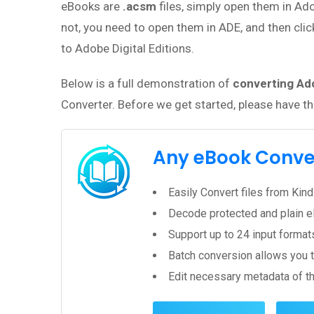
eBooks are
.acsm
files, simply open them in Ado
not, you need to open them in ADE, and then clic
to Adobe Digital Editions.
Below is a full demonstration of
converting Ado
Converter. Before we get started, please have t
Any eBook Conve
Easily Convert files from Ki
Decode protected and plain e
Support up to 24 input forma
Batch conversion allows you t
Edit necessary metadata of the