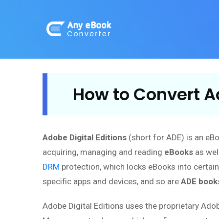
How to Convert Ad
Adobe Digital Editions
(short for ADE) is an eB
acquiring, managing and reading
eBooks
as well
DRM
protection, which locks eBooks into certai
specific apps and devices, and so are
ADE book
Adobe Digital Editions uses the proprietary Ado