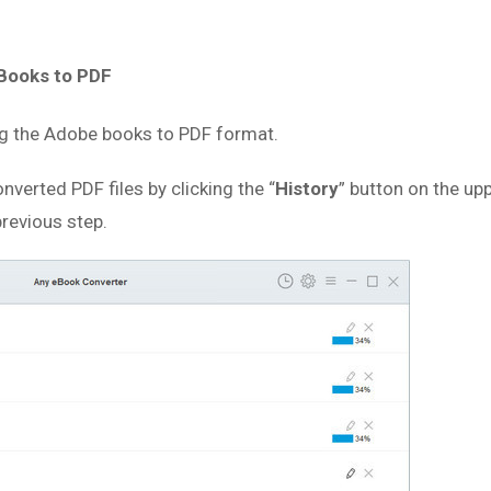
eBooks to PDF
ing the Adobe books to PDF format.
nverted PDF files by clicking the “
History
” button on the upp
previous step.