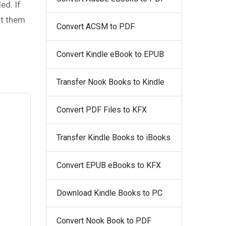
ed. If
rt them
Convert ACSM to PDF
Convert Kindle eBook to EPUB
Transfer Nook Books to Kindle
Convert PDF Files to KFX
Transfer Kindle Books to iBooks
Convert EPUB eBooks to KFX
Download Kindle Books to PC
Convert Nook Book to PDF