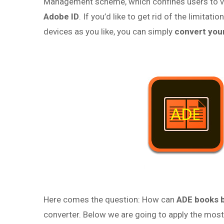
Management scheme, which confines users to vi
Adobe ID
. If you’d like to get rid of the limit
devices as you like, you can simply
convert you
Here comes the question: How can
ADE books 
converter. Below we are going to apply the mos