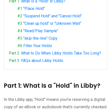
Part 1:
What Is a "Hold" in Libby?
#1
"Place Hold"
#2
"Suspend Hold" and "Cancel Hold"
#3
"Clean up hold" or "Unknown Wait"
#4
"Read/Play Sample"
#5
"skip-the-line" Copy
#6
Filter Your Holds
Part 2:
What to Do When Libby Holds Take Too Long?
Part 3:
FAQs about Libby Holds
Part 1: What Is a "Hold" in Libby?
In the Libby app, "Hold" means you're reserving a digital
copy of an eBook or audiobook that's currently checked