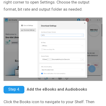
right corner to open Settings. Choose the output
format, bit rate and output folder as needed.
Add the eBooks and Audiobooks
Step 4.
Click the Books icon to navigate to your Shelf. Then