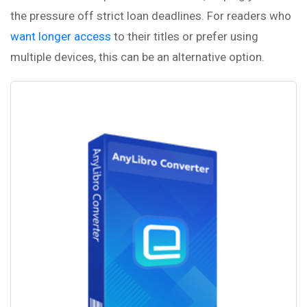
the pressure off strict loan deadlines. For readers who
want longer access
to their titles or prefer using
multiple devices, this can be an alternative option.