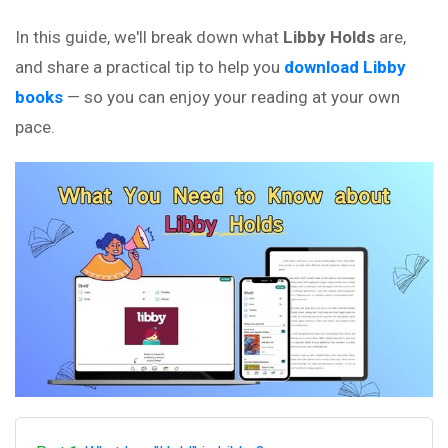
In this guide, we'll break down what
Libby Holds
are,
and share a practical tip to help you
download Libby
books
— so you can enjoy your reading at your own
pace.