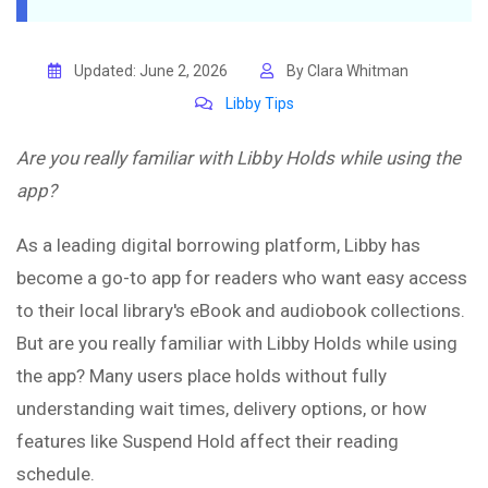
Updated: June 2, 2026
By Clara Whitman
Libby Tips
Are you really familiar with Libby Holds while using the
app?
As a leading digital borrowing platform, Libby has
become a go-to app for readers who want easy access
to their local library's eBook and audiobook collections.
But are you really familiar with Libby Holds while using
the app? Many users place holds without fully
understanding wait times, delivery options, or how
features like Suspend Hold affect their reading
schedule.