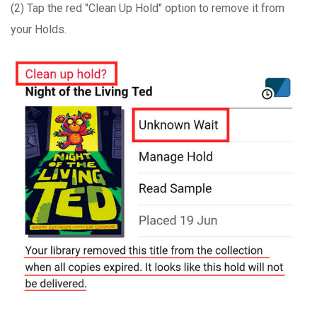
(2) Tap the red "Clean Up Hold" option to remove it from
your Holds.