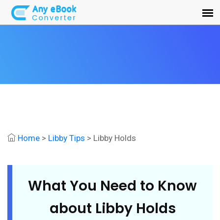
Home
>
Libby Tips
> Libby Holds
What You Need to Know
about Libby Holds