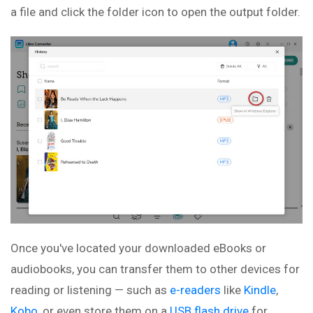
a file and click the folder icon to open the output folder.
Once you've located your downloaded eBooks or
audiobooks, you can transfer them to other devices for
reading or listening — such as
e-readers
like
Kindle
,
Kobo
, or even store them on a
USB flash drive
for