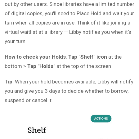
out by other users. Since libraries have a limited number
of digital copies, you'll need to Place Hold and wait your
turn when all copies are in use. Think of it like joining a
virtual waitlist at a library — Libby notifies you when it's
your turn.
How to check your Holds
:
Tap "Shelf" icon
at the
bottom >
Tap "Holds"
at the top of the screen
Tip
: When your hold becomes available, Libby will notify
you and give you 3 days to decide whether to borrow,
suspend or cancel it.