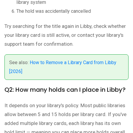
library system
The hold was accidentally cancelled
Try searching for the title again in Libby, check whether
your library card is still active, or contact your library's
support team for confirmation.
See also:
How to Remove a Library Card from Libby
[2026]
Q2: How many holds can I place in Libby?
It depends on your library's policy. Most public libraries
allow between 5 and 15 holds per library card. If you've
added multiple library cards, each library has its own
hold limit — meaning you can place more holds overall