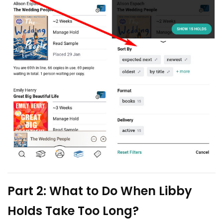
Part 2: What to Do When Libby
Holds Take Too Long?