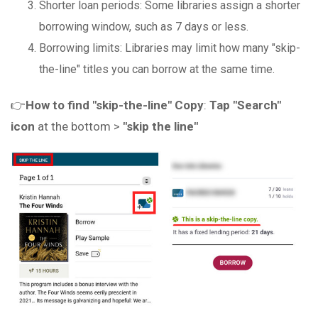
Shorter loan periods: Some libraries assign a shorter
borrowing window, such as 7 days or less.
Borrowing limits: Libraries may limit how many "skip-
the-line" titles you can borrow at the same time.
👉
How to find "skip-the-line" Copy
:
Tap "Search"
icon
at the bottom >
"skip the line"