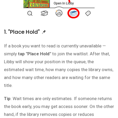
1. "Place Hold" 📌
If a book you want to read is currently unavailable —
simply
tap "Place Hold"
to join the waitlist. After that,
Libby will show your position in the queue, the
estimated wait time, how many copies the library owns,
and how many other readers are waiting for the same
title.
Tip
: Wait times are only estimates. If someone returns
the book early, you may get access sooner. On the other
hand, if the library removes copies or reduces