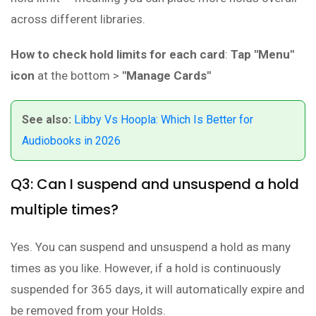
across different libraries.
How to check hold limits for each card
:
Tap "Menu"
icon
at the bottom >
"Manage Cards"
See also:
Libby Vs Hoopla: Which Is Better for
Audiobooks in 2026
Q3: Can I suspend and unsuspend a hold
multiple times?
Yes. You can suspend and unsuspend a hold as many
times as you like. However, if a hold is continuously
suspended for 365 days, it will automatically expire and
be removed from your Holds.