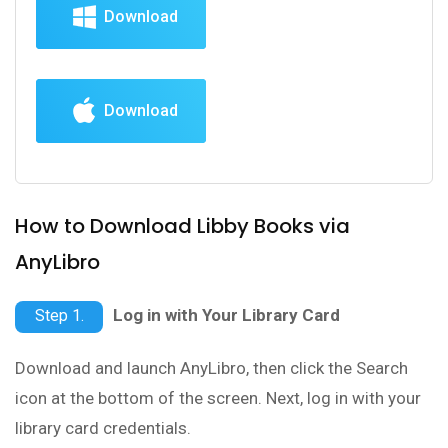
Download
Download
How to Download Libby Books via
AnyLibro
Log in with Your Library Card
Step 1.
Download and launch AnyLibro, then click the Search
icon at the bottom of the screen. Next, log in with your
library card credentials.