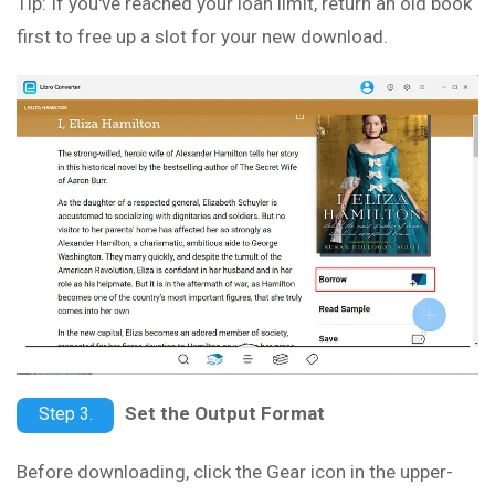
Tip: If you've reached your loan limit, return an old book
first to free up a slot for your new download.
Set the Output Format
Step 3.
Before downloading, click the Gear icon in the upper-