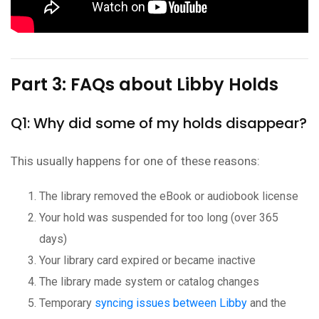
Part 3: FAQs about Libby Holds
Q1: Why did some of my holds disappear?
This usually happens for one of these reasons:
The library removed the eBook or audiobook license
Your hold was suspended for too long (over 365
days)
Your library card expired or became inactive
The library made system or catalog changes
Temporary
syncing issues between Libby
and the