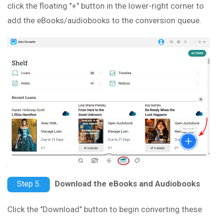
click the floating "+" button in the lower-right corner to
add the eBooks/audiobooks to the conversion queue.
Download the eBooks and Audiobooks
Step 5.
Click the "Download" button to begin converting these