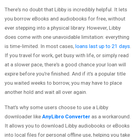
There's no doubt that Libby is incredibly helpful. It lets
you borrow eBooks and audiobooks for free, without
ever stepping into a physical library. However, Libby
does come with one unavoidable limitation: everything
is time-limited. In most cases,
loans last up to 21 days
.
If you travel for work, get busy with life, or simply read
at a slower pace, there's a good chance your loan will
expire before you're finished. And if it's a popular title
you waited weeks to borrow, you may have to place
another hold and wait all over again.
That's why some users choose to use a Libby
downloader like
AnyLibro Converter
as a workaround.
It allows you to download Libby audiobooks or eBooks
into local files for personal offline use, helping you take