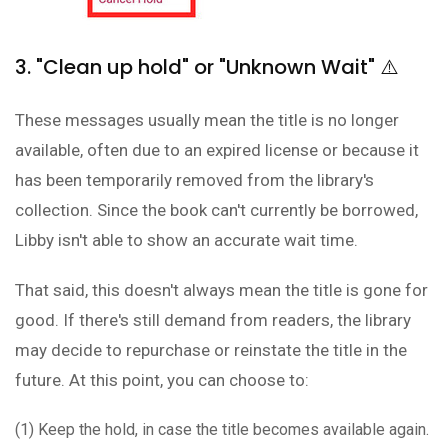
3. "Clean up hold" or "Unknown Wait" ⚠️
These messages usually mean the title is no longer
available, often due to an expired license or because it
has been temporarily removed from the library's
collection. Since the book can't currently be borrowed,
Libby isn't able to show an accurate wait time.
That said, this doesn't always mean the title is gone for
good. If there's still demand from readers, the library
may decide to repurchase or reinstate the title in the
future. At this point, you can choose to:
(1) Keep the hold, in case the title becomes available again.