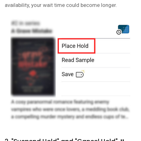
availability, your wait time could become longer.