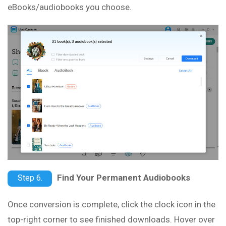
eBooks/audiobooks you choose.
Find Your Permanent Audiobooks
Step 6.
Once conversion is complete, click the clock icon in the
top-right corner to see finished downloads. Hover over