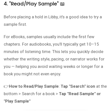
4. "Read/Play Sample" 📖
Before placing a hold in Libby, it's a good idea to try a
sample first.
For eBooks, samples usually include the first few
chapters. For audiobooks, you'll typically get 10–15
minutes of listening time. This lets you quickly decide
whether the writing style, pacing, or narrator works for
you — helping you avoid waiting weeks or longer for a
book you might not even enjoy.
👉
How to Read/Play Sample
:
Tap "Search" icon
at the
bottom > Search for a book >
Tap "Read Sample" or
"Play Sample"