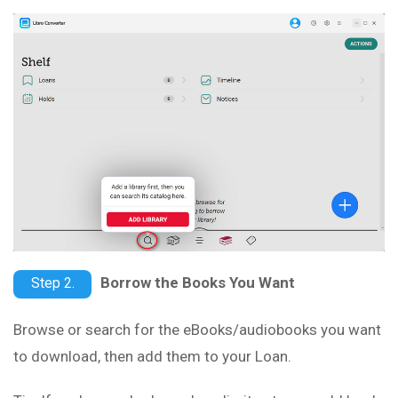
Borrow the Books You Want
Step 2.
Browse or search for the eBooks/audiobooks you want
to download, then add them to your Loan.