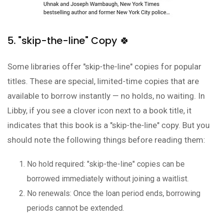
5. "skip-the-line" Copy 🍀
Some libraries offer "skip-the-line" copies for popular
titles. These are special, limited-time copies that are
available to borrow instantly — no holds, no waiting. In
Libby, if you see a clover icon next to a book title, it
indicates that this book is a "skip-the-line" copy. But you
should note the following things before reading them:
No hold required: "skip-the-line" copies can be
borrowed immediately without joining a waitlist.
No renewals: Once the loan period ends, borrowing
periods cannot be extended.