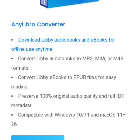
AnyLibro Converter
Download Libby audiobooks and eBooks for
offline use anytime
.
Convert Libby audiobooks to MP3, M4A, or M4B
formats.
Convert Libby eBooks to EPUB files for easy
reading.
Preserve 100% original audio quality and full ID3
metadata.
Compatible with Windows 10/11 and macOS 11–
26.