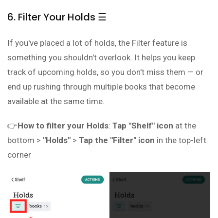
6. Filter Your Holds ☰
If you've placed a lot of holds, the Filter feature is
something you shouldn't overlook. It helps you keep
track of upcoming holds, so you don't miss them — or
end up rushing through multiple books that become
available at the same time.
👉
How to filter your Holds
:
Tap "Shelf" icon
at the
bottom >
"Holds"
>
Tap the "Filter" icon
in the top-left
corner