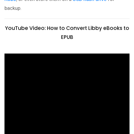
backup.
YouTube Video: How to Convert Libby eBooks to
EPUB