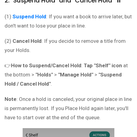
2. "Suspend Hold" and "Cancel Hold" ⏸️
(1)
Suspend Hold
: If you want a book to arrive later, but
don't want to lose your place in line.
(2)
Cancel Hold
: If you decide to remove a title from
your Holds.
👉
How to Suspend/Cancel Hold
:
Tap "Shelf" icon
at
the bottom >
"Holds"
>
"Manage Hold"
>
"Suspend
Hold / Cancel Hold"
.
Note
: Once a hold is canceled, your original place in line
is permanently lost. If you Place Hold again later, you'll
have to start over at the end of the queue.