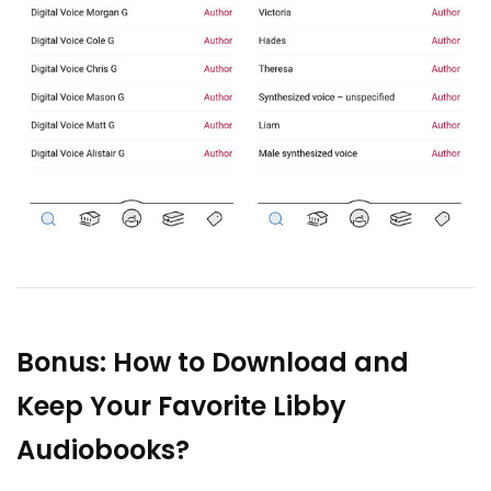
Bonus: How to Download and
Keep Your Favorite Libby
Audiobooks?