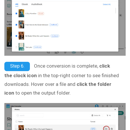
Once conversion is complete,
click
Step 6.
the clock icon
in the top-right corner to see finished
downloads. Hover over a file and
click the folder
icon
to open the output folder.