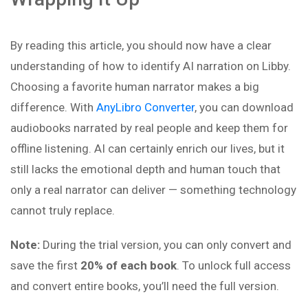
By reading this article, you should now have a clear
understanding of how to identify AI narration on Libby.
Choosing a favorite human narrator makes a big
difference. With
AnyLibro Converter
, you can download
audiobooks narrated by real people and keep them for
offline listening. AI can certainly enrich our lives, but it
still lacks the emotional depth and human touch that
only a real narrator can deliver — something technology
cannot truly replace.
Note:
During the trial version, you can only convert and
save the first
20% of each book
. To unlock full access
and convert entire books, you’ll need the full version.