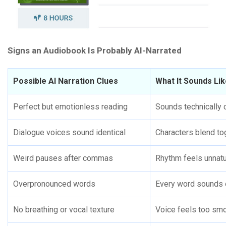
Signs an Audiobook Is Probably AI-Narrated
Possible AI Narration Clues
What It Sounds Li
Perfect but emotionless reading
Sounds technically c
Dialogue voices sound identical
Characters blend to
Weird pauses after commas
Rhythm feels unnatu
Overpronounced words
Every word sounds 
No breathing or vocal texture
Voice feels too sm