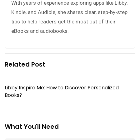
With years of experience exploring apps like Libby,
Kindle, and Audible, she shares clear, step-by-step
tips to help readers get the most out of their
eBooks and audiobooks.
Related Post
Libby Inspire Me: How to Discover Personalized
Books?
What You'll Need