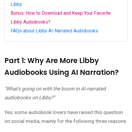
Libby
Bonus: How to Download and Keep Your Favorite
Libby Audiobooks?
FAQs about Libby AI-Narrated Audiobooks
Part 1: Why Are More Libby
Audiobooks Using AI Narration?
"What's going on with the boom in AI-narrated
audiobooks on Libby?"
Yes, some audiobook lovers have raised this question
on social media, mainly for the following three reasons: