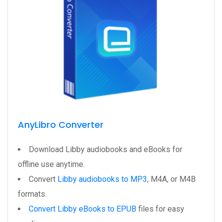
AnyLibro Converter
Download Libby audiobooks and eBooks for
offline use anytime.
Convert
Libby audiobooks to MP3
, M4A, or M4B
formats.
Convert Libby eBooks to EPUB
files for easy