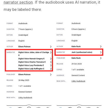
narrator section
. If the audiobook uses AI narration, it
may be labeled there.