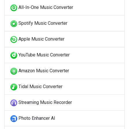
All-In-One Music Converter
Spotify Music Converter
Apple Music Converter
YouTube Music Converter
Amazon Music Converter
Tidal Music Converter
Streaming Music Recorder
Photo Enhancer AI