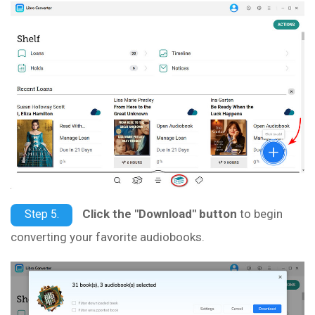
Click the "Download" button
to begin
Step 5.
converting your favorite audiobooks.