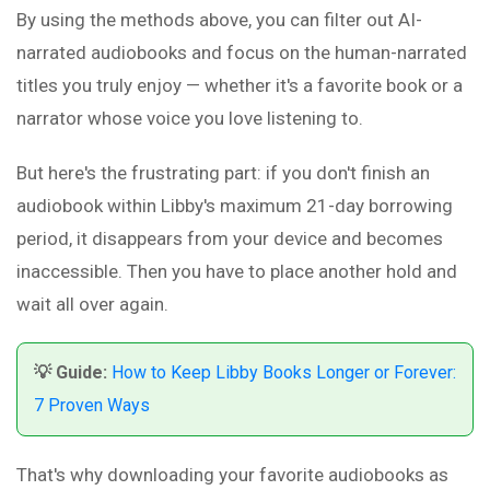
By using the methods above, you can filter out AI-
narrated audiobooks and focus on the human-narrated
titles you truly enjoy — whether it's a favorite book or a
narrator whose voice you love listening to.
But here's the frustrating part: if you don't finish an
audiobook within Libby's maximum 21-day borrowing
period, it disappears from your device and becomes
inaccessible. Then you have to place another hold and
wait all over again.
💡 Guide:
How to Keep Libby Books Longer or Forever:
7 Proven Ways
That's why downloading your favorite audiobooks as