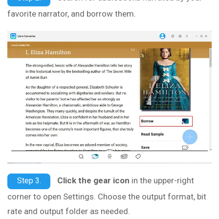
favorite narrator, and borrow them.
Click the gear icon
in the upper-right
Step 3.
corner to open Settings. Choose the output format, bit
rate and output folder as needed.