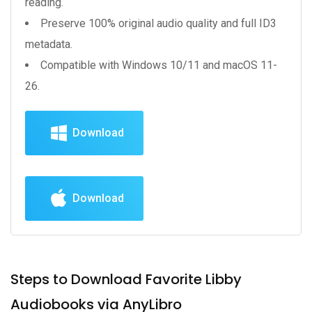
reading.
Preserve 100% original audio quality and full ID3
metadata.
Compatible with Windows 10/11 and macOS 11-
26.
Download
Download
Steps to Download Favorite Libby
Audiobooks via AnyLibro