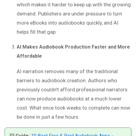
which makes it harder to keep up with the growing
demand. Publishers are under pressure to turn
more eBooks into audiobooks quickly, and AI
helps fill that gap.
AI Makes Audiobook Production Faster and More
Affordable
AI narration removes many of the traditional
barriers to audiobook creation. Authors who
previously couldn't afford professional narrators
can now produce audiobooks at a much lower
cost. What once took weeks to complete can now
be done in just a few hours.
💡 Guide:
10 Best Free & Paid Audiobook Apps -