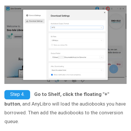
Go to Shelf, click the floating "+"
Step 4.
button
, and AnyLibro will load the audiobooks you have
borrowed. Then add the audiobooks to the conversion
queue.