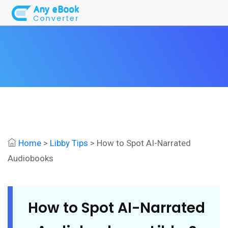
Home
>
Libby Tips
> How to Spot AI-Narrated
Audiobooks
How to Spot AI-Narrated