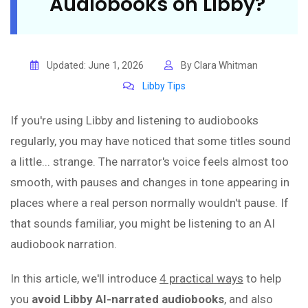
Audiobooks on Libby?
Updated: June 1, 2026
By Clara Whitman
Libby Tips
If you're using Libby and listening to audiobooks
regularly, you may have noticed that some titles sound
a little... strange. The narrator's voice feels almost too
smooth, with pauses and changes in tone appearing in
places where a real person normally wouldn't pause. If
that sounds familiar, you might be listening to an AI
audiobook narration.
In this article, we'll introduce
4 practical ways
to help
you
avoid Libby AI-narrated audiobooks
, and also