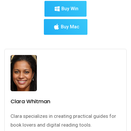
Buy Win
Buy Mac
Clara Whitman
Clara specializes in creating practical guides for
book lovers and digital reading tools.