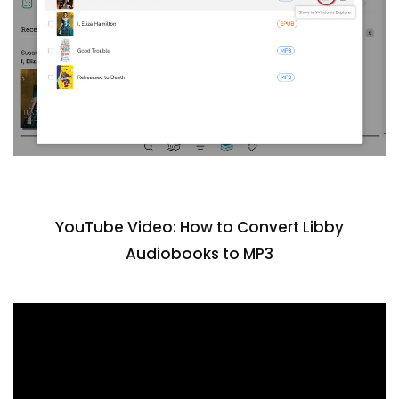
YouTube Video: How to Convert Libby
Audiobooks to MP3