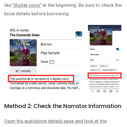
like
"digital voice"
at the beginning. Be sure to check the
book details before borrowing.
Method 2: Check the Narrator Information
Open the audiobook details page and look at the