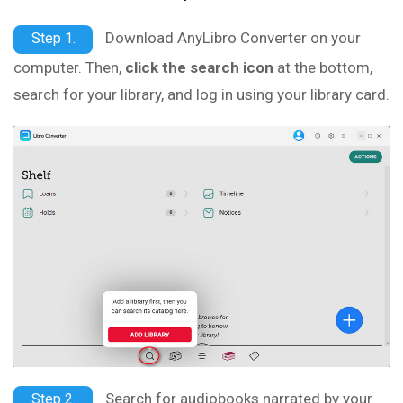
Download AnyLibro Converter on your
Step 1.
computer. Then,
click the search icon
at the bottom,
search for your library, and log in using your library card.
Search for audiobooks narrated by your
Step 2.