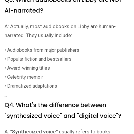
AI-narrated?
A: Actually, most audiobooks on Libby are human-
narrated. They usually include:
• Audiobooks from major publishers
• Popular fiction and bestsellers
• Award-winning titles
• Celebrity memoir
• Dramatized adaptations
...
Q4. What's the difference between
"synthesized voice" and "digital voice"?
A:
"Synthesized voice"
usually refers to books