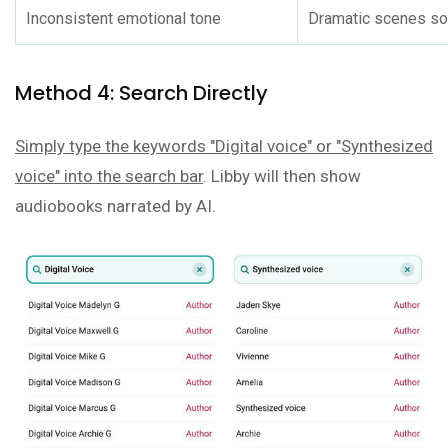
Inconsistent emotional tone
Dramatic scenes sou
Method 4: Search Directly
Simply type the keywords "Digital voice" or "Synthesized
voice" into the search bar
. Libby will then show
audiobooks narrated by AI.