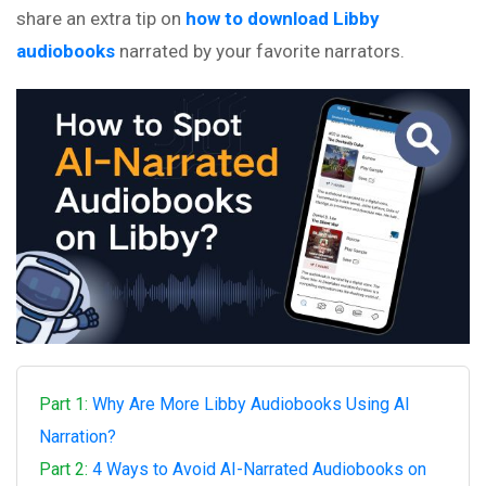
share an extra tip on
how to download Libby
audiobooks
narrated by your favorite narrators.
Part 1:
Why Are More Libby Audiobooks Using AI
Narration?
Part 2:
4 Ways to Avoid AI-Narrated Audiobooks on