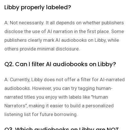
Libby properly labeled?
A: Not necessarily. It all depends on whether publishers
disclose the use of AI narration in the first place. Some
publishers clearly mark AI audiobooks on Libby, while
others provide minimal disclosure.
Q2. Can I filter AI audiobooks on Libby?
A: Currently, Libby does not offer a filter for AI-narrated
audiobooks. However, you can try tagging human-
narrated titles you enjoy with labels like "Human
Narrators", making it easier to build a personalized
listening list for future borrowing.
Q3. Which audiobooks on Libby are NOT