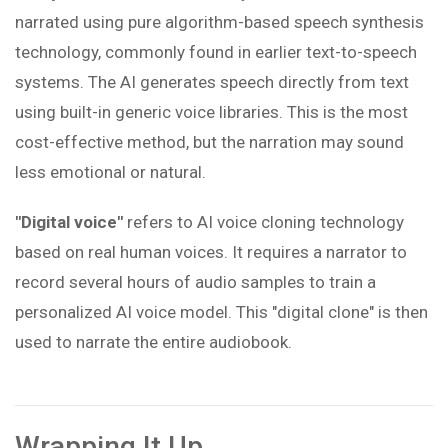
narrated using pure algorithm-based speech synthesis
technology, commonly found in earlier text-to-speech
systems. The AI generates speech directly from text
using built-in generic voice libraries. This is the most
cost-effective method, but the narration may sound
less emotional or natural.
"Digital voice"
refers to AI voice cloning technology
based on real human voices. It requires a narrator to
record several hours of audio samples to train a
personalized AI voice model. This "digital clone" is then
used to narrate the entire audiobook.
Wrapping It Up