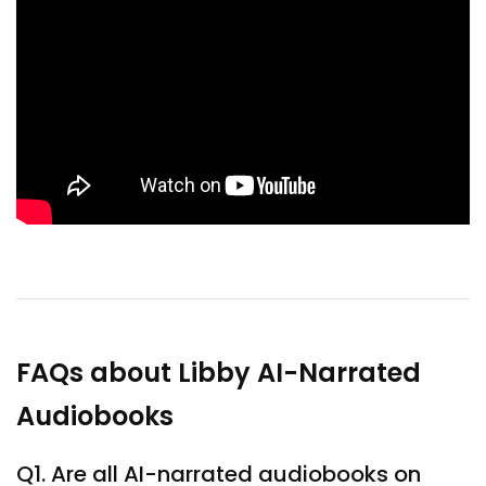
FAQs about Libby AI-Narrated
Audiobooks
Q1. Are all AI-narrated audiobooks on