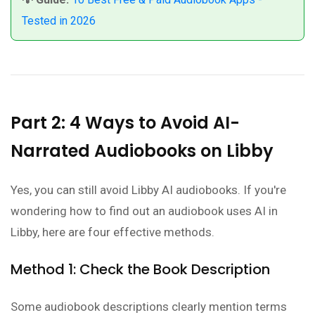
Tested in 2026
Part 2: 4 Ways to Avoid AI-
Narrated Audiobooks on Libby
Yes, you can still avoid Libby AI audiobooks. If you're
wondering how to find out an audiobook uses AI in
Libby, here are four effective methods.
Method 1: Check the Book Description
Some audiobook descriptions clearly mention terms