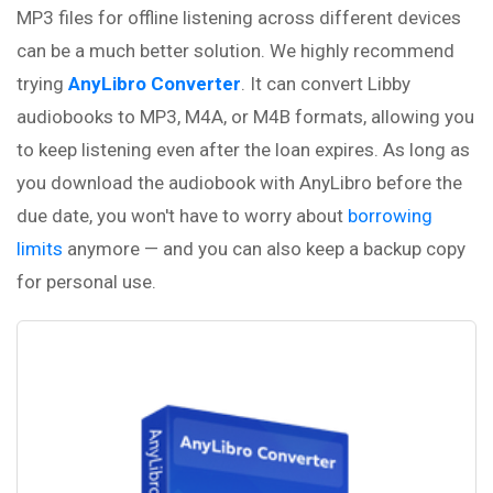
MP3 files for offline listening across different devices
can be a much better solution. We highly recommend
trying
AnyLibro Converter
. It can convert Libby
audiobooks to MP3, M4A, or M4B formats, allowing you
to keep listening even after the loan expires. As long as
you download the audiobook with AnyLibro before the
due date, you won't have to worry about
borrowing
limits
anymore — and you can also keep a backup copy
for personal use.