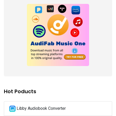
Hot Poducts
Libby Audiobook Converter