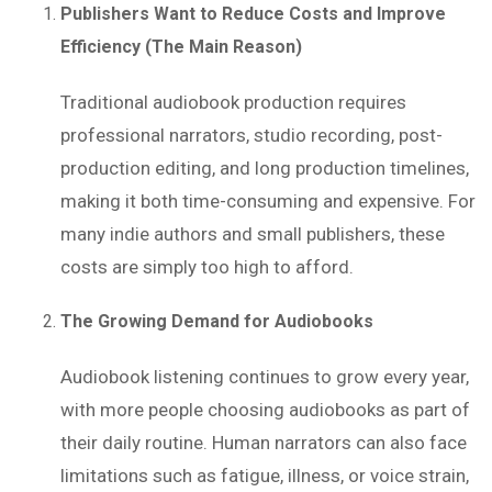
Publishers Want to Reduce Costs and Improve
Efficiency (The Main Reason)
Traditional audiobook production requires
professional narrators, studio recording, post-
production editing, and long production timelines,
making it both time-consuming and expensive. For
many indie authors and small publishers, these
costs are simply too high to afford.
The Growing Demand for Audiobooks
Audiobook listening continues to grow every year,
with more people choosing audiobooks as part of
their daily routine. Human narrators can also face
limitations such as fatigue, illness, or voice strain,