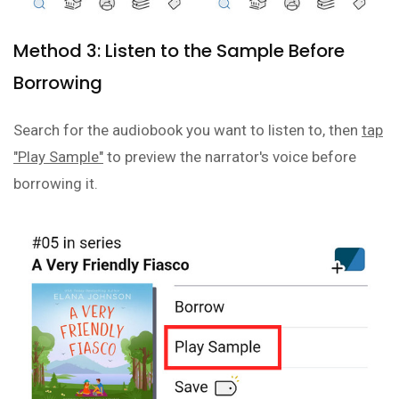
Method 3: Listen to the Sample Before
Borrowing
Search for the audiobook you want to listen to, then
tap
"Play Sample"
to preview the narrator's voice before
borrowing it.